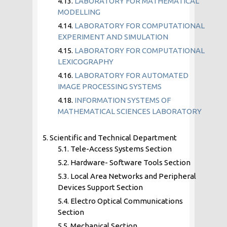
4.13.
LABORATORY FOR MATHEMATICAL
MODELLING
4.14.
LABORATORY FOR COMPUTATIONAL
EXPERIMENT AND SIMULATION
4.15.
LABORATORY FOR COMPUTATIONAL
LEXICOGRAPHY
4.16.
LABORATORY FOR AUTOMATED
IMAGE PROCESSING SYSTEMS
4.18.
INFORMATION SYSTEMS OF
MATHEMATICAL SCIENCES LABORATORY
5. Scientific and Technical Department
5.1. Tele-Access Systems Section
5.2. Hardware- Software Tools Section
5.3. Local Area Networks and Peripheral
Devices Support Section
5.4. Electro Optical Communications
Section
5.5. Mechanical Section