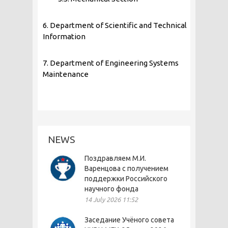
6. Department of Scientific and Technical
Information
7. Department of Engineering Systems
Maintenance
NEWS
Поздравляем М.И.
Варенцова с получением
поддержки Российского
научного фонда
14 July 2026 11:52
Заседание Учёного совета