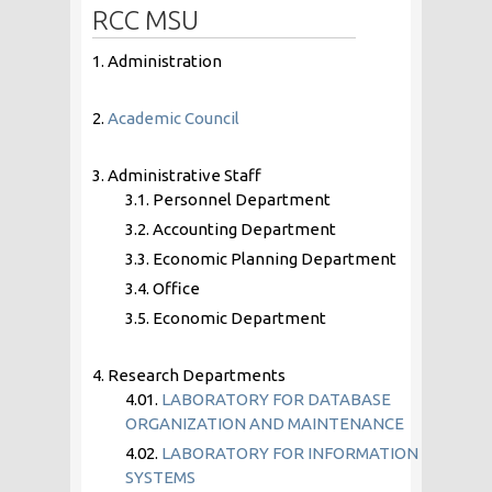
RCC MSU
1. Administration
2.
Academic Council
3. Administrative Staff
3.1. Personnel Department
3.2. Accounting Department
3.3. Economic Planning Department
3.4. Office
3.5. Economic Department
4. Research Departments
4.01.
LABORATORY FOR DATABASE
ORGANIZATION AND MAINTENANCE
4.02.
LABORATORY FOR INFORMATION
SYSTEMS