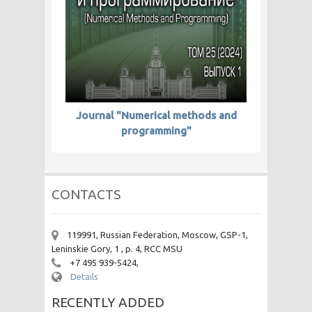
Journal "Numerical methods and
programming"
CONTACTS
119991, Russian Federation, Moscow, GSP-1,
Leninskie Gory, 1 , p. 4, RCC MSU
+7 495 939-5424,
Details
RECENTLY ADDED