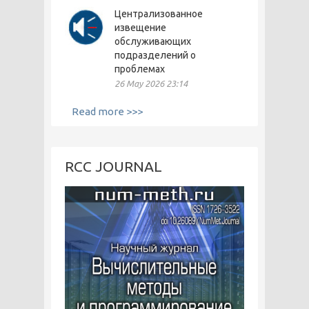
Централизованное
извещение
обслуживающих
подразделений о
проблемах
26 May 2026 23:14
Read more >>>
RCC JOURNAL