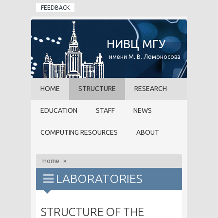
Skip to main content
FEEDBACK
НИВЦ МГУ
имени М. В. Ломоносова
HOME
STRUCTURE
RESEARCH
EDUCATION
STAFF
NEWS
COMPUTING RESOURCES
ABOUT
Home
»
LABORATORIES
STRUCTURE OF THE