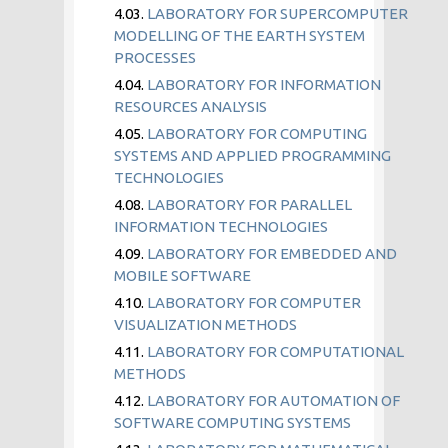
4.03.
LABORATORY FOR SUPERCOMPUTER
MODELLING OF THE EARTH SYSTEM
PROCESSES
4.04.
LABORATORY FOR INFORMATION
RESOURCES ANALYSIS
4.05.
LABORATORY FOR COMPUTING
SYSTEMS AND APPLIED PROGRAMMING
TECHNOLOGIES
4.08.
LABORATORY FOR PARALLEL
INFORMATION TECHNOLOGIES
4.09.
LABORATORY FOR EMBEDDED AND
MOBILE SOFTWARE
4.10.
LABORATORY FOR COMPUTER
VISUALIZATION METHODS
4.11.
LABORATORY FOR COMPUTATIONAL
METHODS
4.12.
LABORATORY FOR AUTOMATION OF
SOFTWARE COMPUTING SYSTEMS