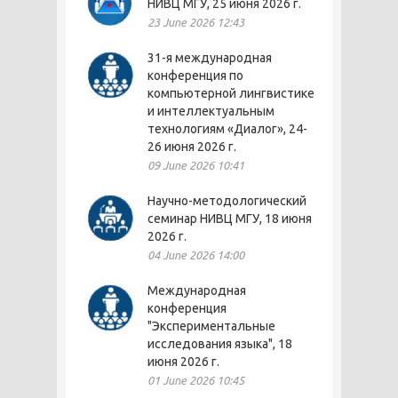
НИВЦ МГУ, 25 июня 2026 г.
23 June 2026 12:43
31-я международная
конференция по
компьютерной лингвистике
и интеллектуальным
технологиям «Диалог», 24-
26 июня 2026 г.
09 June 2026 10:41
Научно-методологический
семинар НИВЦ МГУ, 18 июня
2026 г.
04 June 2026 14:00
Международная
конференция
"Экспериментальные
исследования языка", 18
июня 2026 г.
01 June 2026 10:45