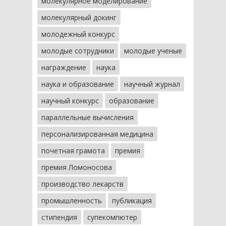
молекулярное моделирование
молекулярный докинг
молодежный конкурс
молодые сотрудники
молодые ученые
награждение
наука
наука и образование
научный журнал
научный конкурс
образование
параллельные вычисления
персонализированная медицина
почетная грамота
премия
премия Ломоносова
производство лекарств
промышленность
публикация
стипендия
супекомпютер