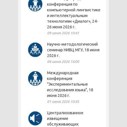
конференция по
компьютерной лингвистике
и интеллектуальным
технологиям «Диалог», 24-
26 июня 2026 г.
09 июня 2026 10:41
Научно-методологический
семинар НИВЦ МГУ, 18 июня
2026 г.
04 июня 2026 14:00
Международная
конференция
"Экспериментальные
исследования языка", 18
июня 2026 г.
01 июня 2026 10:45
Централизованное
извещение
обслуживающих