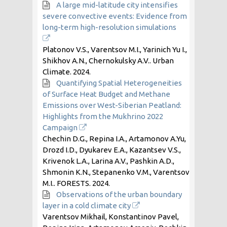
A large mid-latitude city intensifies
severe convective events: Evidence from
long-term high-resolution simulations
Platonov V.S., Varentsov M.I., Yarinich Yu I.,
Shikhov A.N., Chernokulsky A.V.. Urban
Climate.
2024
.
Quantifying Spatial Heterogeneities
of Surface Heat Budget and Methane
Emissions over West-Siberian Peatland:
Highlights from the Mukhrino 2022
Campaign
Chechin D.G., Repina I.A., Artamonov A.Yu,
Drozd I.D., Dyukarev E.A., Kazantsev V.S.,
Krivenok L.A., Larina A.V., Pashkin A.D.,
Shmonin K.N., Stepanenko V.M., Varentsov
M.I.. FORESTS.
2024
.
Observations of the urban boundary
layer in a cold climate city
Varentsov Mikhail, Konstantinov Pavel,