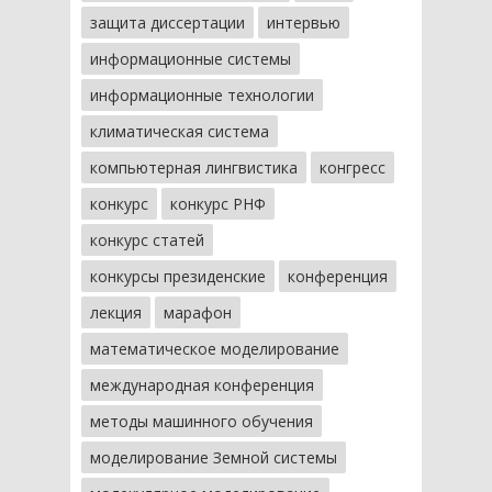
защита диссертации
интервью
информационные системы
информационные технологии
климатическая система
компьютерная лингвистика
конгресс
конкурс
конкурс РНФ
конкурс статей
конкурсы президенские
конференция
лекция
марафон
математическое моделирование
международная конференция
методы машинного обучения
моделирование Земной системы