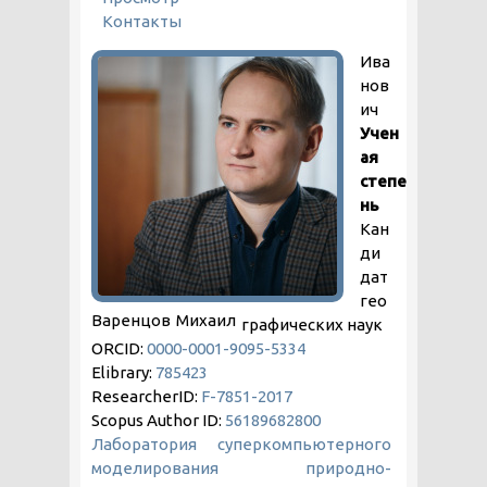
Контакты
Ива
нов
ич
Учен
ая
степе
нь
Кан
ди
дат
гео
Варенцов
Михаил
графических наук
ORCID:
0000-0001-9095-5334
Elibrary:
785423
ResearcherID:
F-7851-2017
Scopus Author ID:
56189682800
Лаборатория суперкомпьютерного
моделирования природно-