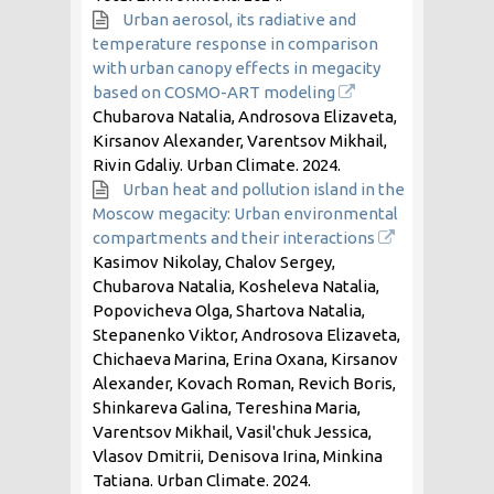
Urban aerosol, its radiative and
temperature response in comparison
with urban canopy effects in megacity
based on COSMO-ART modeling
Chubarova Natalia, Androsova Elizaveta,
Kirsanov Alexander, Varentsov Mikhail,
Rivin Gdaliy. Urban Climate.
2024
.
Urban heat and pollution island in the
Moscow megacity: Urban environmental
compartments and their interactions
Kasimov Nikolay, Chalov Sergey,
Chubarova Natalia, Kosheleva Natalia,
Popovicheva Olga, Shartova Natalia,
Stepanenko Viktor, Androsova Elizaveta,
Chichaeva Marina, Erina Oxana, Kirsanov
Alexander, Kovach Roman, Revich Boris,
Shinkareva Galina, Tereshina Maria,
Varentsov Mikhail, Vasil'chuk Jessica,
Vlasov Dmitrii, Denisova Irina, Minkina
Tatiana. Urban Climate.
2024
.