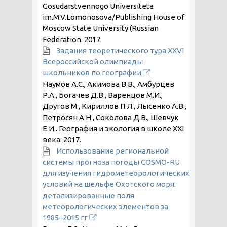
Gosudarstvennogo Universiteta
im.M.V.Lomonosova/Publishing House of
Moscow State University (Russian
Federation.
2017
.
Задания теоретического тура XXVI
Всероссийской олимпиады
школьников по географии
Наумов А.С., Акимова В.В., Амбурцев
Р.А., Богачев Д.В., Варенцов М.И.,
Другов М., Кириллов П.Л., Лысенко А.В.,
Петросян А.Н., Соколова Д.В., Шевчук
Е.И.. География и экология в школе XXI
века.
2017
.
Использование региональной
системы прогноза погоды COSMO-RU
для изучения гидрометеорологических
условий на шельфе Охотского моря:
детализированные поля
метеорологических элементов за
1985–2015 гг