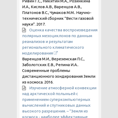
Ривин Г.С., Никитин М.А., Розинкина
И.А., Кислов А.В., Варенцов А.В.,
Платонов В.С., Чумаков М.М.. Научно-
технический сборник "Вести газовой
науки".
2017
.
Оценка качества воспроизведения
полярных мезоциклонов по данным
реанализов и результатам
регионального климатического
моделирования
Варенцов М.И., Вереземская П.С.,
Заболотских Е.В., Репина И.А..
Современные проблемы
дистанционного зондирования Земли
из космоса.
2016
.
Изучение атмосферной конвекции
над арктической полыньей с
применением суперкомпьютерных
вычислений и спутниковых данных
высокого разрешения. – "Земля из
космоса - наиболее эффективные