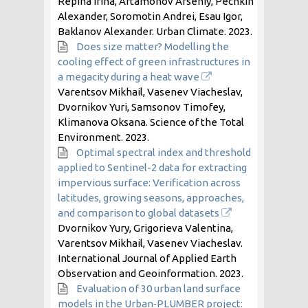
Repina Irina, Artamonov Arseniy, Pechkin
Alexander, Soromotin Andrei, Esau Igor,
Baklanov Alexander. Urban Climate.
2023
.
Does size matter? Modelling the
cooling effect of green infrastructures in
a megacity during a heat wave
Varentsov Mikhail, Vasenev Viacheslav,
Dvornikov Yuri, Samsonov Timofey,
Klimanova Oksana. Science of the Total
Environment.
2023
.
Optimal spectral index and threshold
applied to Sentinel-2 data for extracting
impervious surface: Verification across
latitudes, growing seasons, approaches,
and comparison to global datasets
Dvornikov Yury, Grigorieva Valentina,
Varentsov Mikhail, Vasenev Viacheslav.
International Journal of Applied Earth
Observation and Geoinformation.
2023
.
Evaluation of 30 urban land surface
models in the Urban‐PLUMBER project: