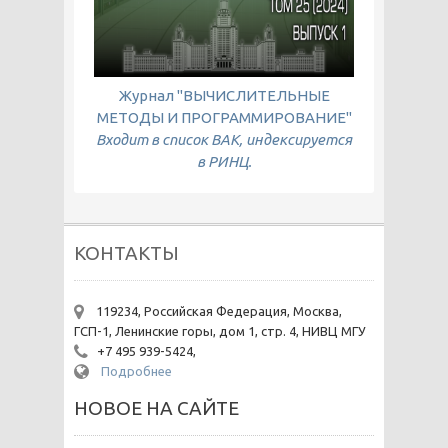
Журнал "ВЫЧИСЛИТЕЛЬНЫЕ
МЕТОДЫ И ПРОГРАММИРОВАНИЕ"
Входит в список ВАК, индексируется
в РИНЦ.
КОНТАКТЫ
119234, Российская Федерация, Москва,
ГСП-1, Ленинские горы, дом 1, стр. 4, НИВЦ МГУ
+7 495 939-5424,
Подробнее
НОВОЕ НА САЙТЕ