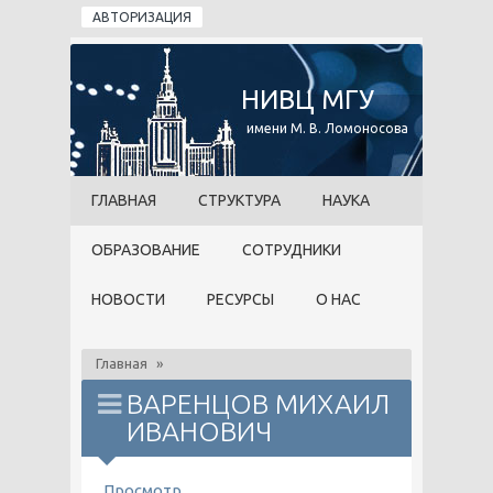
Перейти к основному содержанию
АВТОРИЗАЦИЯ
НИВЦ МГУ
имени М. В. Ломоносова
ГЛАВНАЯ
СТРУКТУРА
НАУКА
ОБРАЗОВАНИЕ
СОТРУДНИКИ
НОВОСТИ
РЕСУРСЫ
О НАС
Главная
»
ВАРЕНЦОВ МИХАИЛ
ИВАНОВИЧ
ГЛАВНЫЕ ВКЛАДКИ
Просмотр
(активная вкладка)