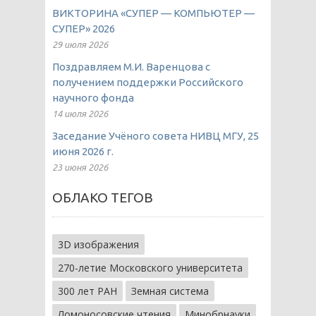
ВИКТОРИНА «СУПЕР — КОМПЬЮТЕР —
СУПЕР» 2026
29 июля 2026
Поздравляем М.И. Варенцова с
получением поддержки Российского
научного фонда
14 июля 2026
Заседание Учёного совета НИВЦ МГУ, 25
июня 2026 г.
23 июня 2026
ОБЛАКО ТЕГОВ
3D изображения
270-летие Московского университета
300 лет РАН
Земная система
Ломоносовские чтения
Минобрнауки