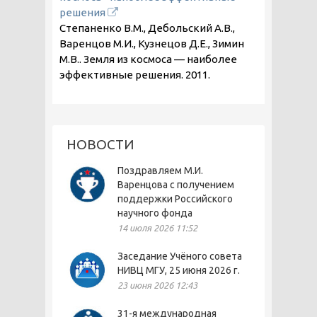
решения
Степаненко В.М., Дебольский А.В.,
Варенцов М.И., Кузнецов Д.Е., Зимин
М.В.. Земля из космоса — наиболее
эффективные решения.
2011
.
НОВОСТИ
Поздравляем М.И.
Варенцова с получением
поддержки Российского
научного фонда
14 июля 2026 11:52
Заседание Учёного совета
НИВЦ МГУ, 25 июня 2026 г.
23 июня 2026 12:43
31-я международная