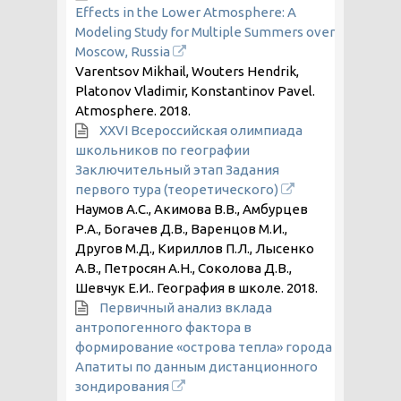
Effects in the Lower Atmosphere: A
Modeling Study for Multiple Summers over
Moscow, Russia
Varentsov Mikhail, Wouters Hendrik,
Platonov Vladimir, Konstantinov Pavel.
Atmosphere.
2018
.
XXVI Всероссийская олимпиада
школьников по географии
Заключительный этап Задания
первого тура (теоретического)
Наумов А.С., Акимова В.В., Амбурцев
Р.А., Богачев Д.В., Варенцов М.И.,
Другов М.Д., Кириллов П.Л., Лысенко
А.В., Петросян А.Н., Соколова Д.В.,
Шевчук Е.И.. География в школе.
2018
.
Первичный анализ вклада
антропогенного фактора в
формирование «острова тепла» города
Апатиты по данным дистанционного
зондирования