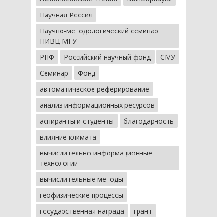
Научная Россия
Научно-методологический семинар
НИВЦ МГУ
РНФ
Российский научный фонд
СМУ
Семинар
Фонд
автоматическое реферирование
анализ информационных ресурсов
аспиранты и студенты
благодарность
влияние климата
вычислительно-информационные
технологии
вычислительные методы
геофизические процессы
государственная награда
грант