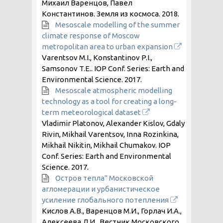
Михаил Варенцов, Павел
Константинов. Земля из космоса.
2018
.
Mesoscale modelling of the summer
climate response of Moscow
metropolitan area to urban expansion
Varentsov M.I., Konstantinov P.I.,
Samsonov T.E.. IOP Conf. Series: Earth and
Environmental Science.
2017
.
Mesoscale atmospheric modelling
technology as a tool for creating a long-
term meteorological dataset
Vladimir Platonov, Alexander Kislov, Gdaly
Rivin, Mikhail Varentsov, Inna Rozinkina,
Mikhail Nikitin, Mikhail Chumakov. IOP
Conf. Series: Earth and Environmental
Science.
2017
.
Остров тепла" Московской
агломерации и урбанистическое
усиление глобального потепления
Кислов А.В., Варенцов М.И., Горлач И.А.,
Алексеева Л.И.. Вестник Московского