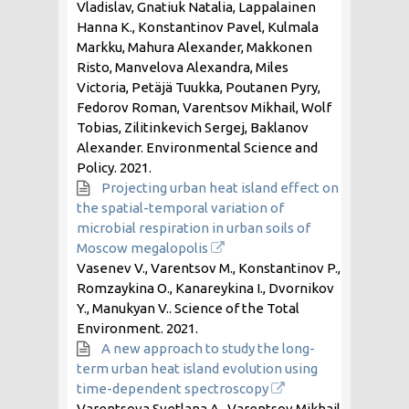
Vladislav, Gnatiuk Natalia, Lappalainen
Hanna K., Konstantinov Pavel, Kulmala
Markku, Mahura Alexander, Makkonen
Risto, Manvelova Alexandra, Miles
Victoria, Petäjä Tuukka, Poutanen Pyry,
Fedorov Roman, Varentsov Mikhail, Wolf
Tobias, Zilitinkevich Sergej, Baklanov
Alexander. Environmental Science and
Policy.
2021
.
Projecting urban heat island effect on
the spatial-temporal variation of
microbial respiration in urban soils of
Moscow megalopolis
Vasenev V., Varentsov M., Konstantinov P.,
Romzaykina O., Kanareykina I., Dvornikov
Y., Manukyan V.. Science of the Total
Environment.
2021
.
A new approach to study the long-
term urban heat island evolution using
time-dependent spectroscopy
Varentsova Svetlana A., Varentsov Mikhail