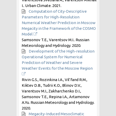
I.. Urban Climate.
2021
.
Computation of City-Descriptive
Parameters for High-Resolution
Numerical Weather Prediction in Moscow
Megacity in the Framework of the COSMO
Model
Samsonov T.E., Varentsov M.I.. Russian
Meteorology and Hydrology.
2020
.
Development of the High-resolution
Operational System for Numerical
Prediction of Weather and Severe
Weather Events for the Moscow Region
Rivin G.S., Rozinkina I.A., Vil’fand R.M.,
Kiktev D.B., Tudrii K.O., Blinov D.V.,
Varentsov M.I., Zakharchenko D.I.,
Samsonov T.E., Repina I.A., Artamonov
A.Yu. Russian Meteorology and Hydrology.
2020
.
Megacity-Induced Mesoclimatic