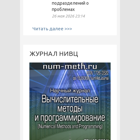
подразделений о
проблемах
26 мая 2026 23:14
Читать далее >>>
ЖУРНАЛ НИВЦ