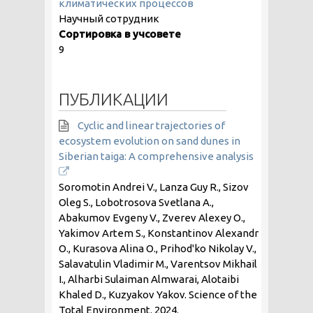
климатических процессов
Научный сотрудник
Сортировка в учсовете
9
ПУБЛИКАЦИИ
Cyclic and linear trajectories of
ecosystem evolution on sand dunes in
Siberian taiga: A comprehensive analysis
Soromotin Andrei V., Lanza Guy R., Sizov
Oleg S., Lobotrosova Svetlana A.,
Abakumov Evgeny V., Zverev Alexey O.,
Yakimov Artem S., Konstantinov Alexandr
O., Kurasova Alina O., Prihod'ko Nikolay V.,
Salavatulin Vladimir M., Varentsov Mikhail
I., Alharbi Sulaiman Almwarai, Alotaibi
Khaled D., Kuzyakov Yakov. Science of the
Total Environment.
2024
.