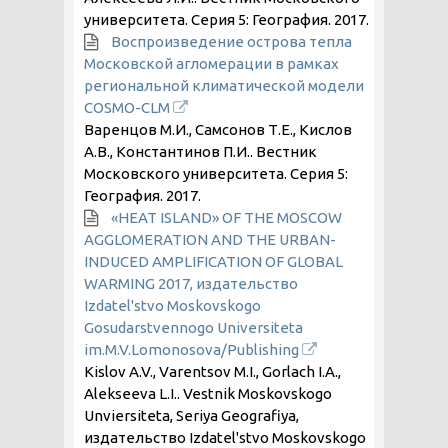
университета. Серия 5: География.
2017
.
Воспроизведение острова тепла
Московской агломерации в рамках
региональной климатической модели
COSMO-CLM
Варенцов М.И., Самсонов Т.Е., Кислов
А.В., Константинов П.И.. Вестник
Московского университета. Серия 5:
География.
2017
.
«HEAT ISLAND» OF THE MOSCOW
AGGLOMERATION AND THE URBAN-
INDUCED AMPLIFICATION OF GLOBAL
WARMING 2017, издательство
Izdatel'stvo Moskovskogo
Gosudarstvennogo Universiteta
im.M.V.Lomonosova/Publishing
Kislov A.V., Varentsov M.I., Gorlach I.A.,
Alekseeva L.I.. Vestnik Moskovskogo
Unviersiteta, Seriya Geografiya,
издательство Izdatel'stvo Moskovskogo