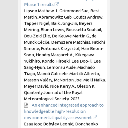
Phase 1 results
Lipson Mathew J., Grimmond Sue, Best
Martin, Abramowitz Gab, Coutts Andrew,
Tapper Nigel, Baik Jong‐Jin, Beyers
Meiring, Blunn Lewis, Boussetta Souhail,
Bou‐Zeid Elie, De Kauwe Martin G., de
Munck Cécile, Demuzere Matthias, Fatichi
Simone, Fortuniak Krzysztof, Han Beom‐
Soon, Hendry Margaret A., Kikegawa
Yukihiro, Kondo Hiroaki, Lee Doo‐Il, Lee
Sang‐Hyun, Lemonsu Aude, Machado
Tiago, Manoli Gabriele, Martilli Alberto,
Masson Valéry, McNorton Joe, Meili Naika,
Meyer David, Nice Kerry A., Oleson K.
Quarterly Journal of the Royal
Meteorological Society.
2023
.
An enhanced integrated approach to
knowledgeable high-resolution
environmental quality assessment
Esau Igor, Bobylev Leonid, Donchenko